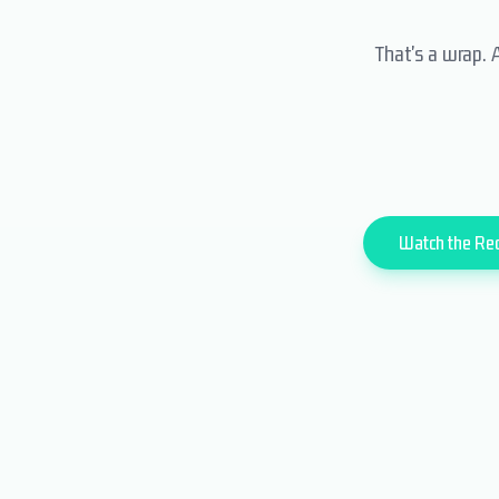
That's a wrap. 
Watch the Re