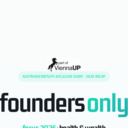
AUSTRIANSTARTUPS EXCLUSIVE EVENT · 2026 RECAP
founders
onl
focus 2026:
health & wealth