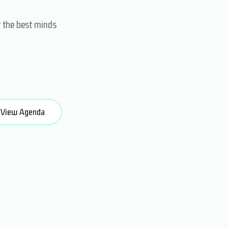
r the best minds
View Agenda