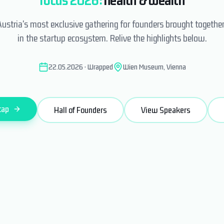
Austria's most exclusive gathering for founders brought togethe
in the startup ecosystem. Relive the highlights below.
22.05.2026 · Wrapped
Wien Museum, Vienna
cap
Hall of Founders
View Speakers